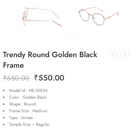
Trendy Round Golden Black
Frame
₹
550.00
₹
650.00
Model Id : ME-35054
Color : Golden Black
Shape : Round
Frame Size : Medium
Type : Unisex
Tample Size – Regular