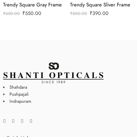
Trendy Square Gray Frame
Trendy Square Sliver Frame
₹
550.00
₹
390.00
₹
650.00
₹
500.00
Shahdara
Pushpajali
Indrapuram