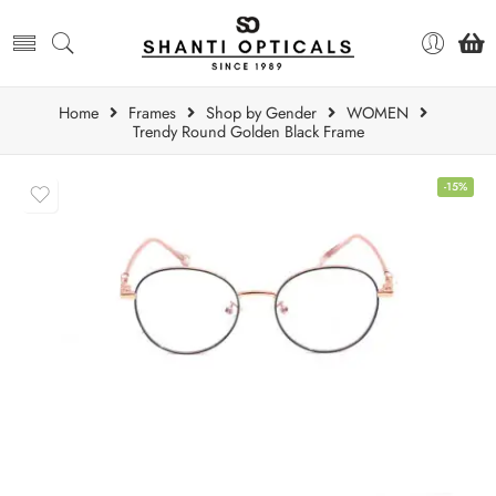
Home
Frames
Shop by Gender
WOMEN
Trendy Round Golden Black Frame
-15%