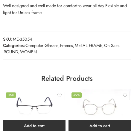
Well designed and well made for comfort to wear all day Flexible and
light for Unisex frame
SKU:
ME-35054
Categories:
Computer Glasses
,
Frames
,
METAL FRAME
,
On Sale
,
ROUND
,
WOMEN
Related Products
-15%
-22%
Add to cart
Add to cart