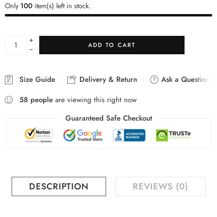
Only
100
item(s) left in stock.
+
ADD TO CART
−
Size Guide
Delivery & Return
Ask a Question
58
people
are viewing this right now
Guaranteed Safe Checkout
DESCRIPTION
REVIEWS (0)