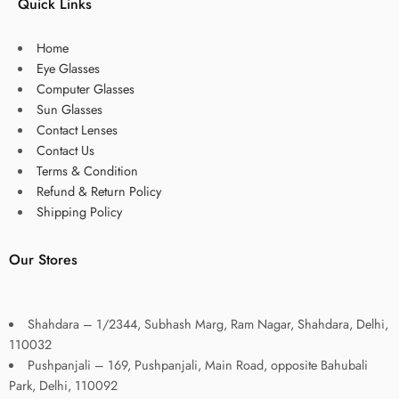
Quick Links
Home
Eye Glasses
Computer Glasses
Sun Glasses
Contact Lenses
Contact Us
Terms & Condition
Refund & Return Policy
Shipping Policy
Our Stores
Shahdara – 1/2344, Subhash Marg, Ram Nagar, Shahdara, Delhi,
110032
Pushpanjali – 169, Pushpanjali, Main Road, opposite Bahubali
Park, Delhi, 110092