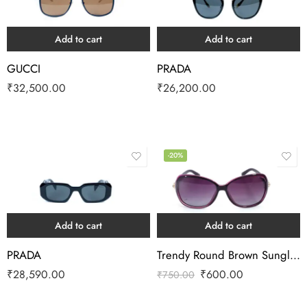
Add to cart
Add to cart
GUCCI
PRADA
₹
32,500.00
₹
26,200.00
-20%
Add to cart
Add to cart
PRADA
Trendy Round Brown Sunglass
₹
28,590.00
₹
600.00
₹
750.00