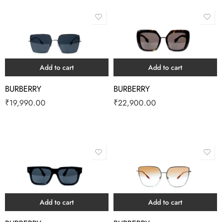
Add to cart
Add to cart
BURBERRY
BURBERRY
₹
19,990.00
₹
22,900.00
Add to cart
Add to cart