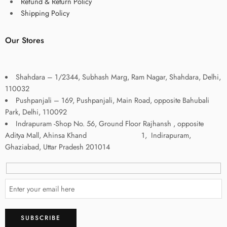
Refund & Return Policy
Shipping Policy
Our Stores
Shahdara – 1/2344, Subhash Marg, Ram Nagar, Shahdara, Delhi,
110032
Pushpanjali – 169, Pushpanjali, Main Road, opposite Bahubali
Park, Delhi, 110092
Indrapuram -Shop No. 56, Ground Floor Rajhansh , opposite
Aditya Mall, Ahinsa Khand 1, Indirapuram,
Ghaziabad, Uttar Pradesh 201014