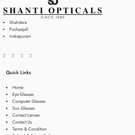
Shahdara
Pushpajali
Indrapuram
Quick Links
Home
Eye Glasses
Computer Glasses
Sun Glasses
Contact Lenses
Contact Us
Terms & Condition