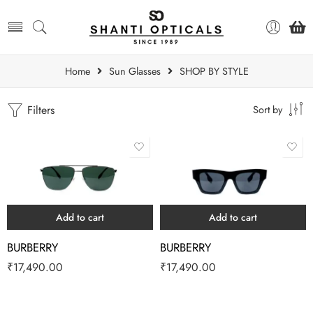
Home
Sun Glasses
SHOP BY STYLE
Filters
Sort by
Add to cart
Add to cart
BURBERRY
BURBERRY
₹
17,490.00
₹
17,490.00