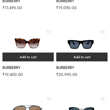
BURBERRY
BURBERRY
₹
17,490.00
₹
19,090.00
Add to cart
Add to cart
BURBERRY
BURBERRY
₹
19,400.00
₹
20,990.00