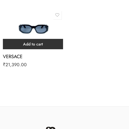
Add to cart
VERSACE
₹
21,390.00