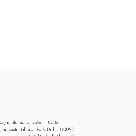
agar, Shahdara, Delhi, 110032
, opposite Bahubali Park, Delhi, 110092