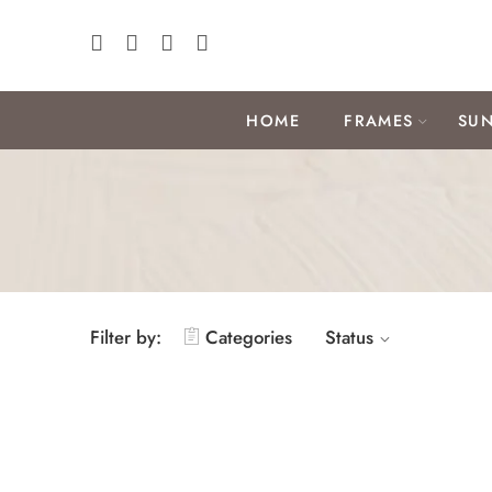
HOME
FRAMES
SUN
Filter by:
Categories
Status