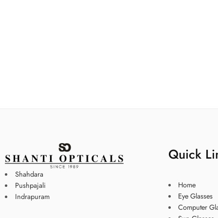
Quick Li
Shahdara
Home
Pushpajali
Eye Glasses
Indrapuram
Computer Gl