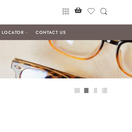
E LOCATOR
CONTACT US