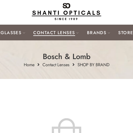
GLASSES
CONTACT LENSES
BRANDS
STOR
Bosch & Lomb
Home
Contact Lenses
SHOP BY BRAND