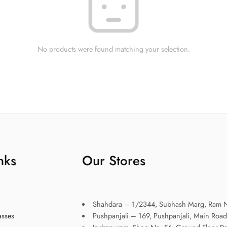
No products were found matching your selection.
nks
Our Stores
Shahdara – 1/2344, Subhash Marg, Ram N
asses
Pushpanjali – 169, Pushpanjali, Main Road