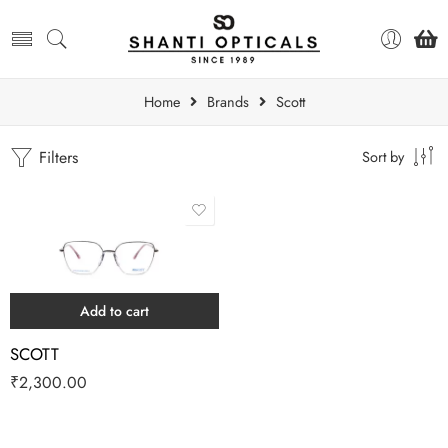
Home
Brands
Scott
Filters
Sort by
Add to cart
SCOTT
₹
2,300.00