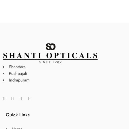
Shahdara
Pushpajali
Indrapuram
Quick Links
Home