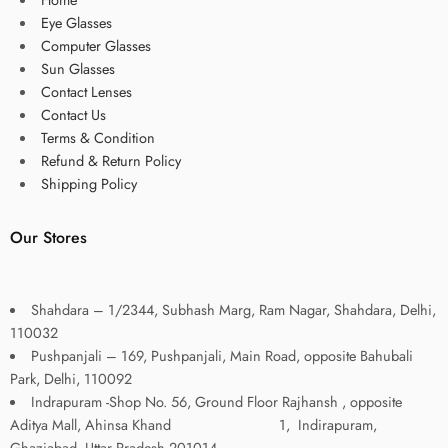
Eye Glasses
Computer Glasses
Sun Glasses
Contact Lenses
Contact Us
Terms & Condition
Refund & Return Policy
Shipping Policy
Our Stores
Shahdara – 1/2344, Subhash Marg, Ram Nagar, Shahdara, Delhi,
110032
Pushpanjali – 169, Pushpanjali, Main Road, opposite Bahubali
Park, Delhi, 110092
Indrapuram -Shop No. 56, Ground Floor Rajhansh , opposite
Aditya Mall, Ahinsa Khand 1, Indirapuram,
Ghaziabad, Uttar Pradesh 201014