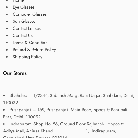
Eye Glasses
Computer Glasses
Sun Glasses
Contact Lenses
Contact Us
Terms & Condition
Refund & Return Policy
Shipping Policy
Our Stores
Shahdara – 1/2344, Subhash Marg, Ram Nagar, Shahdara, Delhi,
110032
Pushpanjali – 169, Pushpanjali, Main Road, opposite Bahubali
Park, Delhi, 110092
Indrapuram -Shop No. 56, Ground Floor Rajhansh , opposite
Aditya Mall, Ahinsa Khand 1, Indirapuram,
Ghaziabad, Uttar Pradesh 201014