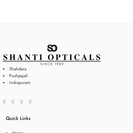
Shahdara
Pushpajali
Indrapuram
Quick Links
Home