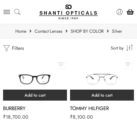
Home
Contact Lenses
SHOP BY COLOR
Silver
Filters
Sort by
Add to cart
Add to cart
BURBERRY
TOMMY HILFIGER
₹
18,700.00
₹
8,100.00