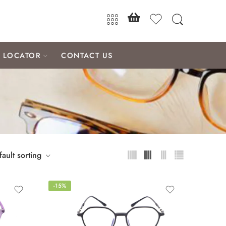
E LOCATOR
CONTACT US
ault sorting
-15%