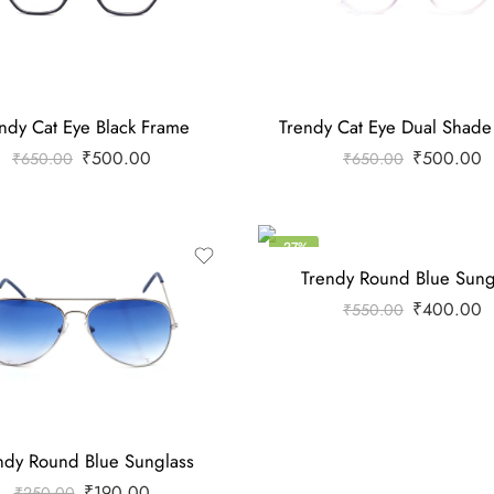
ndy Cat Eye Black Frame
Trendy Cat Eye Dual Shad
₹
500.00
₹
500.00
₹
650.00
₹
650.00
-27%
Trendy Round Blue Sung
₹
400.00
₹
550.00
ndy Round Blue Sunglass
₹
190.00
₹
250.00