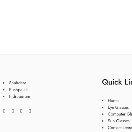
Quick Li
Shahdara
Pushpajali
Indrapuram
Home
Eye Glasses
Computer Gl
Sun Glasses
Contact Lens