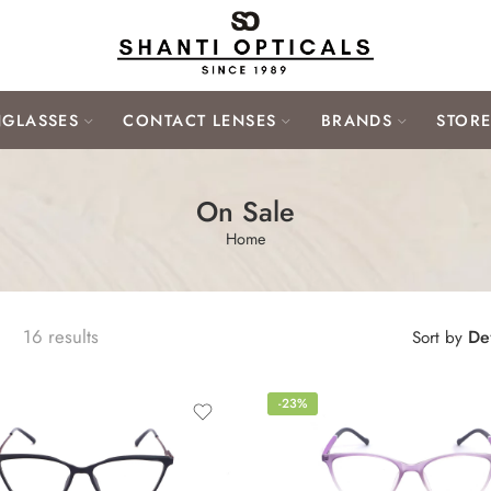
GLASSES
CONTACT LENSES
BRANDS
STOR
On Sale
Home
16 results
Def
Sort by
-23%