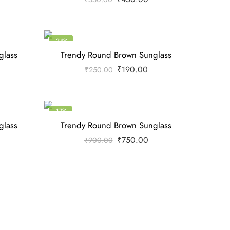
-24%
glass
Trendy Round Brown Sunglass
₹
190.00
₹
250.00
-17%
glass
Trendy Round Brown Sunglass
₹
750.00
₹
900.00