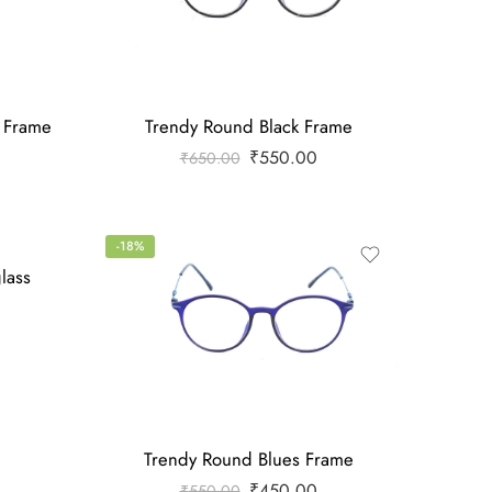
e Frame
Trendy Round Black Frame
₹
550.00
₹
650.00
-18%
lass
Trendy Round Blues Frame
₹
450.00
₹
550.00