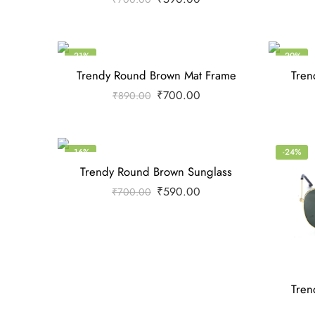
-21%
-20%
Trendy Round Brown Mat Frame
Tren
₹
700.00
₹
890.00
-16%
-24%
Trendy Round Brown Sunglass
₹
590.00
₹
700.00
Tren