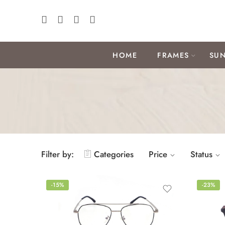
HOME
FRAMES
SUN
Filter by:
Categories
Price
Status
-15%
-23%