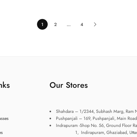
1
2
…
4
nks
Our Stores
Shahdara – 1/2344, Subhash Marg, Ram N
asses
Pushpanjali – 169, Pushpanjali, Main Road
Indrapuram -Shop No. 56, Ground Floor R
es
1, Indirapuram, Ghaziabad, Uttar P