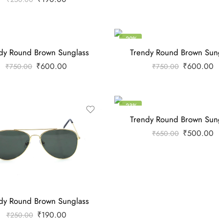
-20%
dy Round Brown Sunglass
Trendy Round Brown Sun
₹
600.00
₹
600.00
₹
750.00
₹
750.00
-23%
Trendy Round Brown Sun
₹
500.00
₹
650.00
dy Round Brown Sunglass
₹
190.00
₹
250.00