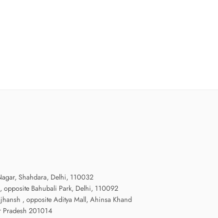
agar, Shahdara, Delhi, 110032
, opposite Bahubali Park, Delhi, 110092
ajhansh , opposite Aditya Mall, Ahinsa Khand
radesh 201014