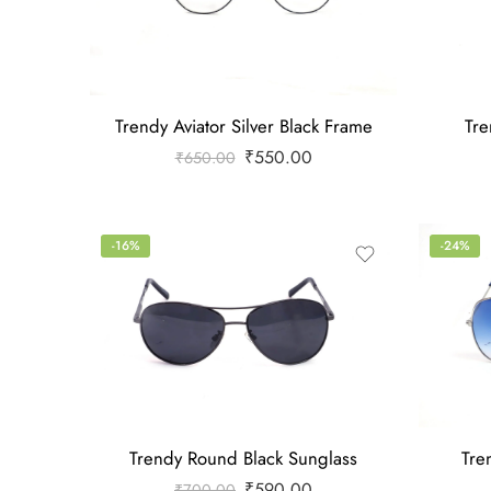
Trendy Aviator Silver Black Frame
Tre
₹
550.00
₹
650.00
-16%
-24%
Trendy Round Black Sunglass
Tre
₹
590.00
₹
700.00