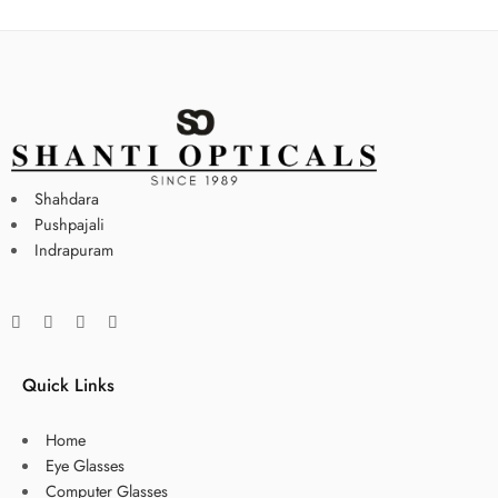
Shahdara
Pushpajali
Indrapuram
Quick Links
Home
Eye Glasses
Computer Glasses