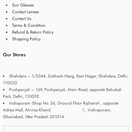
Sun Glasses
Contact Lenses
Contact Us
Terms & Condition
Refund & Return Policy
Shipping Policy
Our Stores
Shahdara – 1/2344, Subhash Marg, Ram Nagar, Shahdara, Delhi,
110032
Pushpanjali – 169, Pushpanjali, Main Road, opposite Bahubali
Park, Delhi, 110092
Indrapuram -Shop No. 56, Ground Floor Rajhansh , opposite
Aditya Mall, Ahinsa Khand 1, Indirapuram,
Ghaziabad, Uttar Pradesh 201014