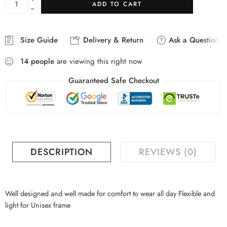
ADD TO CART
−
Size Guide
Delivery & Return
Ask a Question
14
people
are viewing this right now
Guaranteed Safe Checkout
DESCRIPTION
REVIEWS (0)
Well designed and well made for comfort to wear all day Flexible and
light for Unisex frame