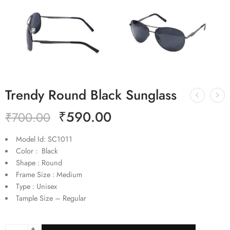
Trendy Round Black Sunglass
₹
590.00
₹
700.00
Model Id: SC1011
Color : Black
Shape : Round
Frame Size : Medium
Type : Unisex
Tample Size – Regular
+