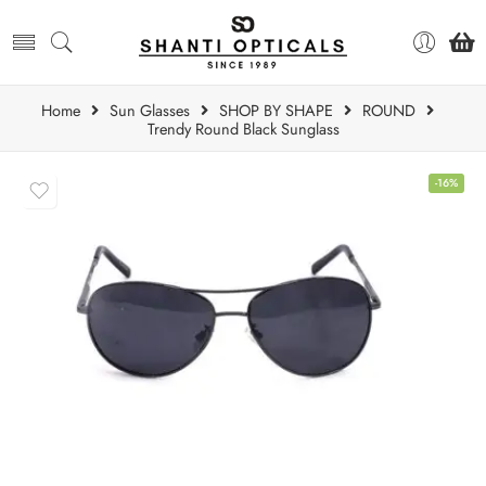
Home
Sun Glasses
SHOP BY SHAPE
ROUND
Trendy Round Black Sunglass
-16%