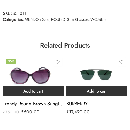
SKU:
SC1011
Categories:
MEN
,
On Sale
,
ROUND
,
Sun Glasses
,
WOMEN
Related Products
-20%
Add to cart
Add to cart
Trendy Round Brown Sunglass
BURBERRY
₹
600.00
₹
17,490.00
₹
750.00