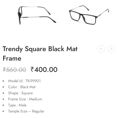
Trendy Square Black Mat
Frame
₹
400.00
₹
560.00
Model Id : TR-99901
Color : Black Mat
Shape : Square
Frame Size : Medium
Type : Male
Tample Size – Regular