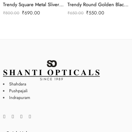
Trendy Square Metal Sliver Frame
Trendy Round Golden Black Frame
₹
690.00
₹
550.00
₹
800.00
₹
650.00
Shahdara
Pushpajali
Indrapuram