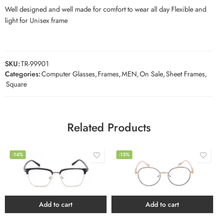
Well designed and well made for comfort to wear all day Flexible and
light for Unisex frame
SKU:
TR-99901
Categories:
Computer Glasses
,
Frames
,
MEN
,
On Sale
,
Sheet Frames
,
Square
Related Products
-14%
-15%
Add to cart
Add to cart