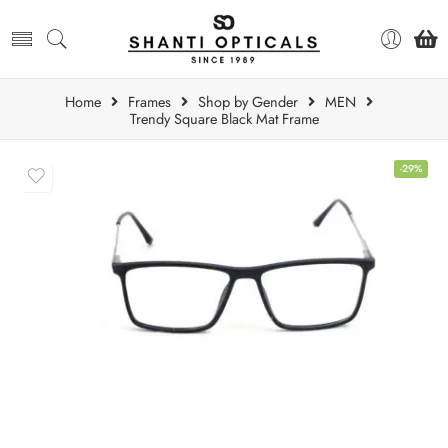
Home
Frames
Shop by Gender
MEN
Trendy Square Black Mat Frame
-29%