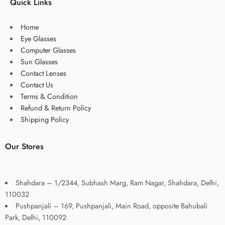
Quick Links
Home
Eye Glasses
Computer Glasses
Sun Glasses
Contact Lenses
Contact Us
Terms & Condition
Refund & Return Policy
Shipping Policy
Our Stores
Shahdara – 1/2344, Subhash Marg, Ram Nagar, Shahdara, Delhi,
110032
Pushpanjali – 169, Pushpanjali, Main Road, opposite Bahubali
Park, Delhi, 110092