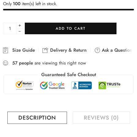
Only
100
item(s) left in stock.
+
ADD TO CART
−
Size Guide
Delivery & Return
Ask a Question
57
people
are viewing this right now
Guaranteed Safe Checkout
DESCRIPTION
REVIEWS (0)