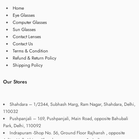
Home
Eye Glasses
Computer Glasses
Sun Glasses
Contact Lenses
Contact Us
Terms & Condition
Refund & Return Policy
Shipping Policy
Our Stores
Shahdara – 1/2344, Subhash Marg, Ram Nagar, Shahdara, Delhi,
110032
Pushpanjali – 169, Pushpanjali, Main Road, opposite Bahubali
Park, Delhi, 110092
Indrapuram -Shop No. 56, Ground Floor Rajhansh , opposite