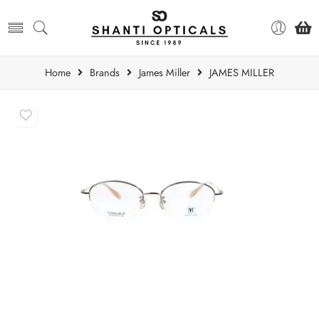
Home
Brands
James Miller
JAMES MILLER