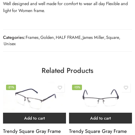
Well designed and well made for comfort to wear all day Flexible and
light for Women frame.
Categories:
Frames
,
Golden
,
HALF FRAME
,
James Miller
,
Square
,
Unisex
Related Products
-21%
-15%
Add to cart
Add to cart
Trendy Square Gray Frame
Trendy Square Gray Frame