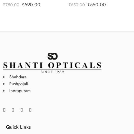
₹
590.00
₹
550.00
₹
750.00
₹
650.00
Shahdara
Pushpajali
Indrapuram
Quick Links