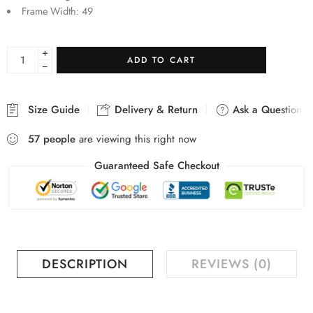
Frame Width: 49
+
ADD TO CART
−
Size Guide
Delivery & Return
Ask a Question
57
people
are viewing this right now
Guaranteed Safe Checkout
DESCRIPTION
REVIEWS (0)