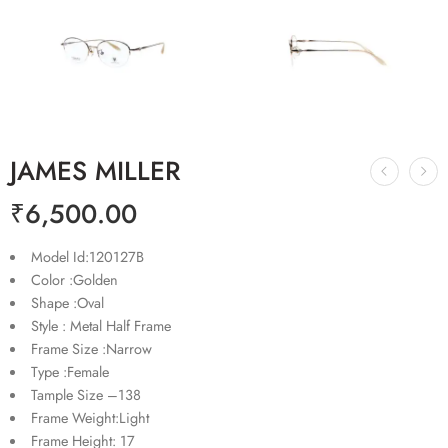
JAMES MILLER
₹
6,500.00
Model Id:120127B
Color :Golden
Shape :Oval
Style : Metal Half Frame
Frame Size :Narrow
Type :Female
Tample Size –138
Frame Weight:Light
Frame Height: 17