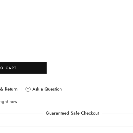
TO CART
 & Return
Ask a Question
right now
Guaranteed Safe Checkout