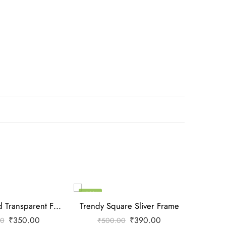
-22%
-22%
Trendy Round Transparent Frame
Trendy Square Sliver Frame
Trendy
₹
350.00
₹
390.00
00
₹
500.00
₹