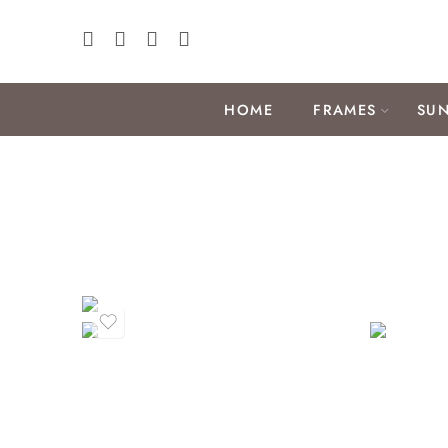
HOME
FRAMES
SUN