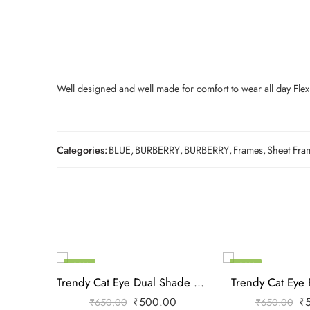
Well designed and well made for comfort to wear all day Flexi
Categories:
BLUE
,
BURBERRY
,
BURBERRY
,
Frames
,
Sheet Fra
-23%
-23%
Trendy Cat Eye Dual Shade Frame
Trendy Cat Eye 
₹
500.00
₹
₹
650.00
₹
650.00