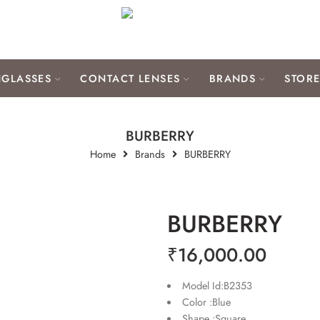
GLASSES
CONTACT LENSES
BRANDS
STOR
BURBERRY
Home
Brands
BURBERRY
BURBERRY
₹
16,000.00
Model Id:B2353
Color :Blue
Shape :Square