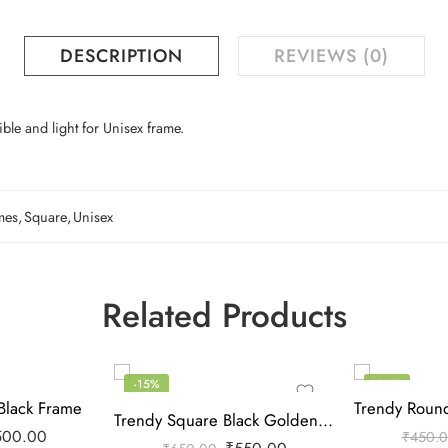
DESCRIPTION
REVIEWS (0)
ble and light for Unisex frame.
mes
,
Square
,
Unisex
Related Products
-15%
-22%
Black Frame
Trendy Square Black Golden Frame
500.00
₹
450.