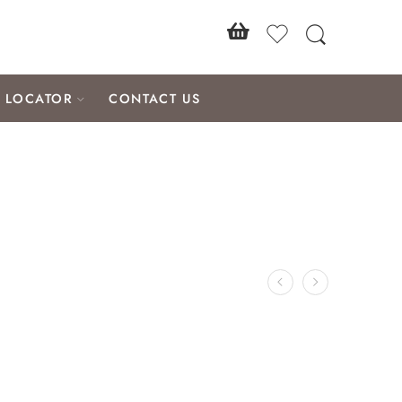
E LOCATOR
CONTACT US