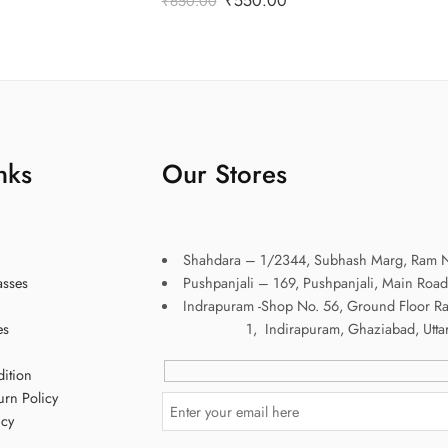
₹
550.00
₹
650.00
nks
Our Stores
Shahdara – 1/2344, Subhash Marg, Ram N
asses
Pushpanjali – 169, Pushpanjali, Main Road
Indrapuram -Shop No. 56, Ground Floor R
es
1, Indirapuram, Ghaziabad, Uttar P
ition
urn Policy
icy