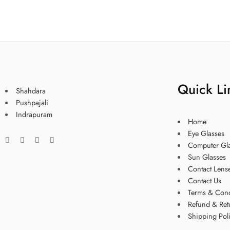
Quick Li
Shahdara
Pushpajali
Indrapuram
Home
Eye Glasses
Computer Gl
Sun Glasses
Contact Lens
Contact Us
Terms & Cond
Refund & Ret
Shipping Pol