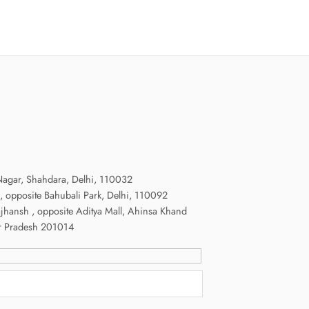
agar, Shahdara, Delhi, 110032
, opposite Bahubali Park, Delhi, 110092
ajhansh , opposite Aditya Mall, Ahinsa Khand
radesh 201014