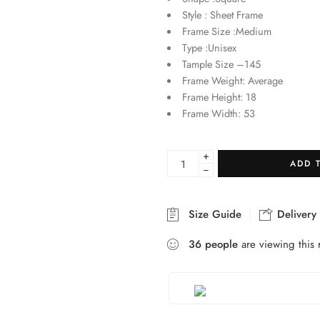
Style : Sheet Frame
Frame Size :Medium
Type :Unisex
Tample Size –145
Frame Weight: Average
Frame Height: 18
Frame Width: 53
+
ADD 
−
Size Guide
Delivery
36
people
are viewing this 