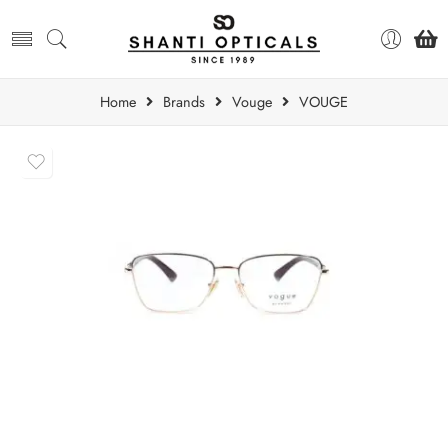
Home
Brands
Vouge
VOUGE