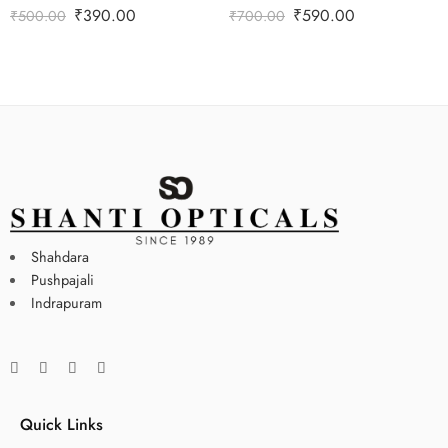
₹
390.00
₹
590.00
₹
500.00
₹
700.00
Shahdara
Pushpajali
Indrapuram
Quick Links