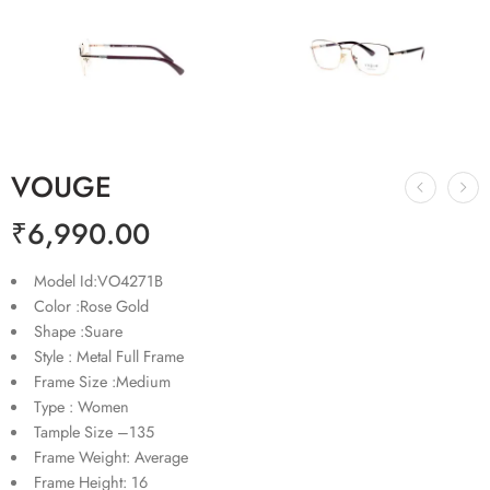
VOUGE
₹
6,990.00
Model Id:VO4271B
Color :Rose Gold
Shape :Suare
Style : Metal Full Frame
Frame Size :Medium
Type : Women
Tample Size –135
Frame Weight: Average
Frame Height: 16