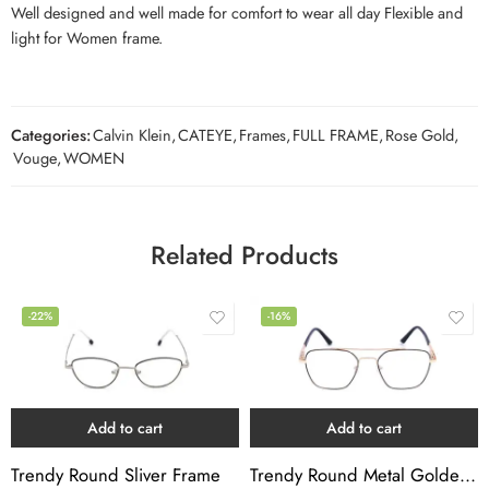
Well designed and well made for comfort to wear all day Flexible and
light for Women frame.
Categories:
Calvin Klein
,
CATEYE
,
Frames
,
FULL FRAME
,
Rose Gold
,
Vouge
,
WOMEN
Related Products
-22%
-16%
Add to cart
Add to cart
Trendy Round Sliver Frame
Trendy Round Metal Golden Black Frame