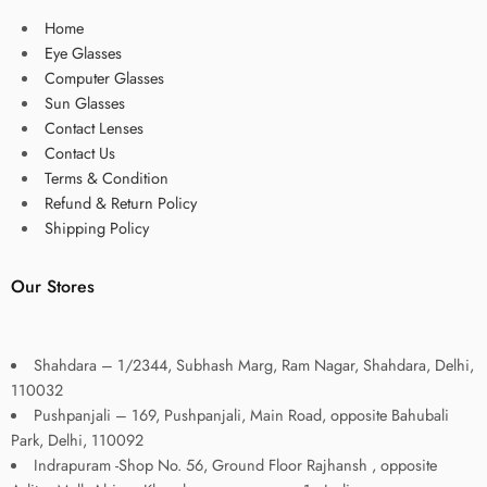
Home
Eye Glasses
Computer Glasses
Sun Glasses
Contact Lenses
Contact Us
Terms & Condition
Refund & Return Policy
Shipping Policy
Our Stores
Shahdara – 1/2344, Subhash Marg, Ram Nagar, Shahdara, Delhi,
110032
Pushpanjali – 169, Pushpanjali, Main Road, opposite Bahubali
Park, Delhi, 110092
Indrapuram -Shop No. 56, Ground Floor Rajhansh , opposite