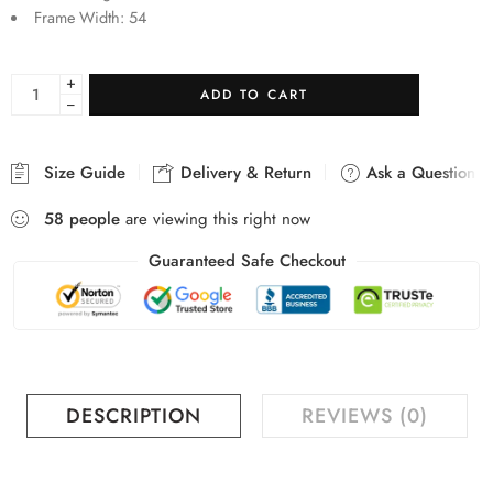
Frame Width: 54
+
ADD TO CART
−
Size Guide
Delivery & Return
Ask a Question
58
people
are viewing this right now
Guaranteed Safe Checkout
DESCRIPTION
REVIEWS (0)