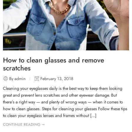
How to clean glasses and remove
scratches
By admin
February 13, 2018
Cleaning your eyeglasses daily is the best way to keep them looking
great and prevent lens scratches and other eyewear damage. But
there’s a right way — and plenty of wrong ways — when it comes to
how to clean glasses. Steps for cleaning your glasses Follow these tips
to clean your eyeglass lenses and frames without […]
CONTINUE READING ➞