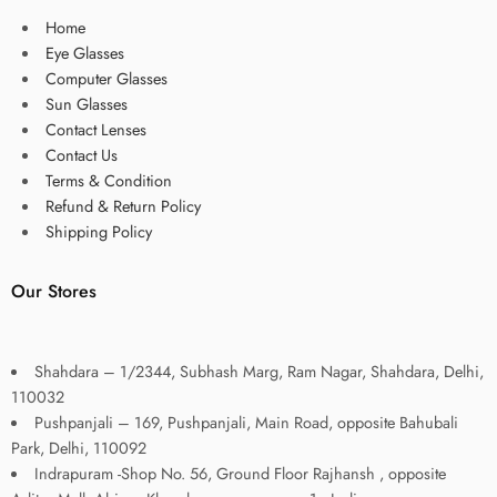
Home
Eye Glasses
Computer Glasses
Sun Glasses
Contact Lenses
Contact Us
Terms & Condition
Refund & Return Policy
Shipping Policy
Our Stores
Shahdara – 1/2344, Subhash Marg, Ram Nagar, Shahdara, Delhi,
110032
Pushpanjali – 169, Pushpanjali, Main Road, opposite Bahubali
Park, Delhi, 110092
Indrapuram -Shop No. 56, Ground Floor Rajhansh , opposite