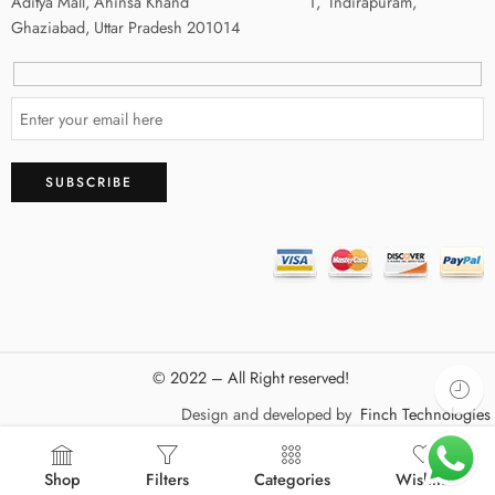
Aditya Mall, Ahinsa Khand 1, Indirapuram,
Ghaziabad, Uttar Pradesh 201014
© 2022 – All Right reserved!
Design and developed by
Finch Technologies
Shop
Filters
Categories
Wishlist