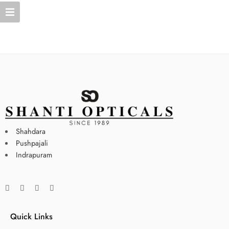
Shahdara
Pushpajali
Indrapuram
Quick Links