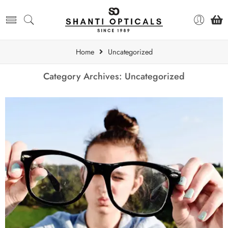
Home
Uncategorized
Category Archives:
Uncategorized